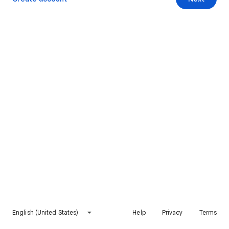
English (United States)
Help
Privacy
Terms