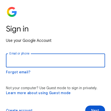
Sign in
Use your Google Account
Email or phone
Forgot email?
Not your computer? Use Guest mode to sign in privately.
Learn more about using Guest mode
Create account
Next