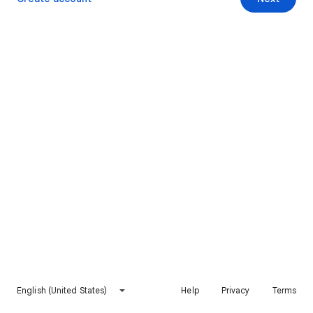
English (United States)
Help
Privacy
Terms