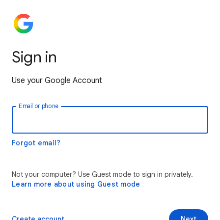
Sign in
Use your Google Account
Email or phone
Forgot email?
Not your computer? Use Guest mode to sign in privately.
Learn more about using Guest mode
Create account
Next